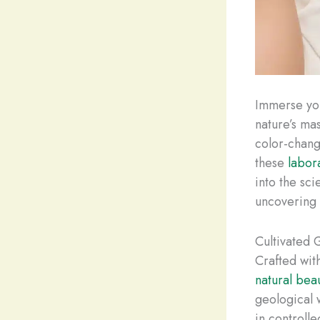
Immerse you
nature’s ma
color-chan
these
labor
into the sci
uncovering t
Cultivated 
Crafted wit
natural bea
geological 
in controlle