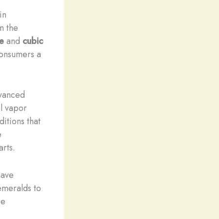
in
m the
e
and
cubic
consumers a
dvanced
l vapor
itions that
e
arts.
ave
 emeralds to
se