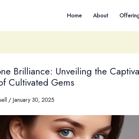
Home
About
Offerin
one Brilliance: Unveiling the Captiv
 of Cultivated Gems
sell
/
January 30, 2025