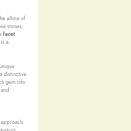
he allure of
ese stones,
se
facet
is a
 unique
e distinctive
ach gem into
r and
to approach
dustry’s