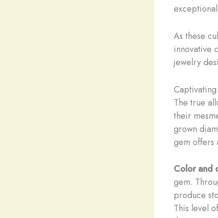
exceptional
As these cul
innovative 
jewelry desi
Captivating
The true all
their mesmer
grown diamo
gem offers 
Color and c
gem. Throug
produce sto
This level o