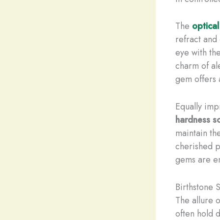
The
optical
refract and
eye with th
charm of ale
gem offers a
Equally imp
hardness s
maintain th
cherished p
gems are en
Birthstone 
The allure o
often hold d