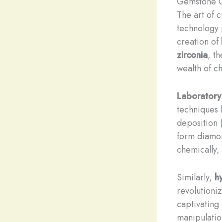
Gemstone Cu
The art of 
technology 
creation of
zirconia
, t
wealth of c
Laborator
techniques 
deposition 
form diamon
chemically, 
Similarly,
h
revolutioni
captivating
manipulatio