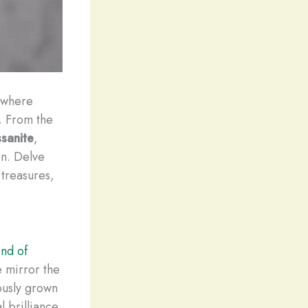
 where
. From the
sanite
,
on. Delve
 treasures,
nd of
e mirror the
ously grown
 brilliance.