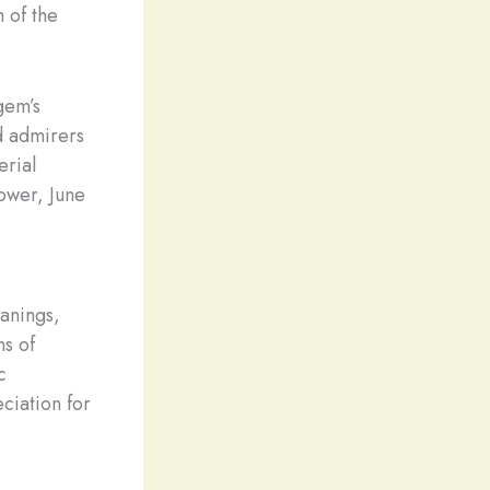
m of the
gem’s
d admirers
erial
power, June
anings,
ns of
c
ciation for