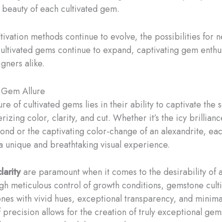
 beauty of each cultivated gem.
tivation methods continue to evolve, the possibilities for 
cultivated gems continue to expand, captivating gem enthu
gners alike.
 Gem Allure
ure of cultivated gems lies in their ability to captivate the 
izing color, clarity, and cut. Whether it’s the icy brillianc
nd or the captivating color-change of an alexandrite, eac
a unique and breathtaking visual experience.
larity
are paramount when it comes to the desirability of a
h meticulous control of growth conditions, gemstone culti
nes with vivid hues, exceptional transparency, and minimal
f precision allows for the creation of truly exceptional gems