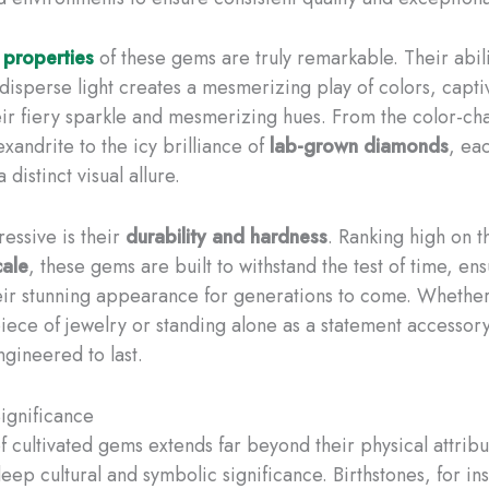
 properties
of these gems are truly remarkable. Their abili
 disperse light creates a mesmerizing play of colors, capti
eir fiery sparkle and mesmerizing hues. From the color-ch
xandrite to the icy brilliance of
lab-grown diamonds
, ea
 distinct visual allure.
ressive is their
durability and hardness
. Ranking high on 
cale
, these gems are built to withstand the test of time, en
eir stunning appearance for generations to come. Whethe
iece of jewelry or standing alone as a statement accessory
gineered to last.
Significance
f cultivated gems extends far beyond their physical attribu
eep cultural and symbolic significance. Birthstones, for in