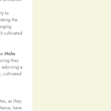
ty to
vating the
anging
ch cultivated
the
Mohs
suring they
r adorning a
, cultivated
tes, as they
stance, have