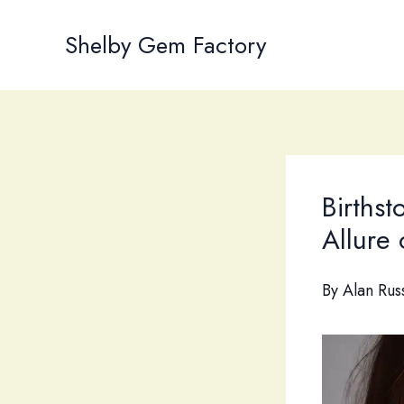
Skip
to
Shelby Gem Factory
content
Birthst
Allure
By
Alan Rus