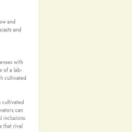
new and
siasts and
senses with
e of a lab-
h cultivated
 cultivated
vators can
 inclusions.
 that rival