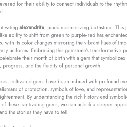
vered for their ability to connect individuals to the rhyth
d.
ptivating
alexandrite
, June’s mesmerizing birthstone. This 
ike ability to shift from green to purple-red has enchante
s, with its color changes mirroring the vibrant hues of Imp
litary uniforms. ​Embracing this gemstone’s transformative 
celebrate their month of birth with a gem that symbolizes
, progress, and the fluidity of personal growth.
ures, cultivated gems have been imbued with profound me
talismans of protection, symbols of love, and representatio
nlightenment. By understanding the rich history and symboli
s of these captivating gems, we can unlock a deeper appre
 and the stories they have to tell.