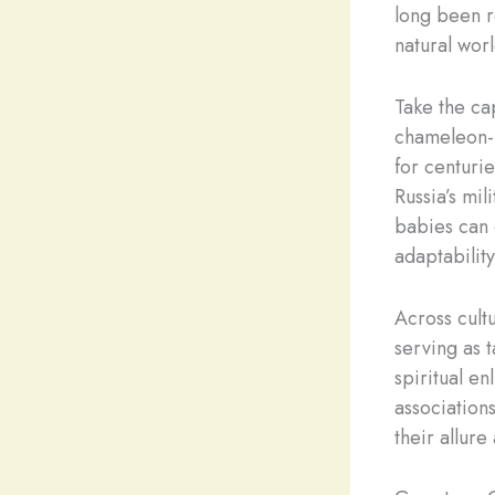
long been re
natural worl
Take the ca
chameleon-l
for centurie
Russia’s mi
babies can 
adaptability
Across cult
serving as 
spiritual e
association
their allure