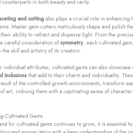
l counterparts in both beauty and rarity.
aceting and cutting
also plays a crucial role in enhancing t
gems. Master gem cutters meticulously shape and polish th
their ability to refract and disperse light. From the preci
he careful consideration of
symmetry
, each cultivated gem 
the skill and artistry of its creators.
r individual attributes, cultivated gems can also showcase
d inclusions
that add to their charm and individuality. Thes
 result of the controlled growth environments, transform e
 of art, imbuing them with a captivating sense of characte
ng Cultivated Gems
nd for cultivated gems continues to grow, it is essential 
sition and appreciation with a keen understanding of the in