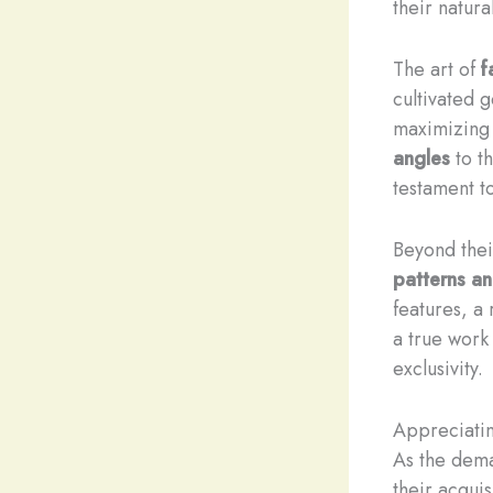
their natura
The art of
f
cultivated 
maximizing 
angles
to t
testament to 
Beyond thei
patterns an
features, a
a true work
exclusivity.
Appreciati
As the dema
their acqui