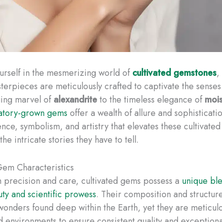
rself in the mesmerizing world of
cultivated gemstones
,
sterpieces are meticulously crafted to captivate the senses
ging marvel of
alexandrite
to the timeless elegance of
mois
atory-grown gems
offer a wealth of allure and sophisticati
ence, symbolism, and artistry that elevates these cultivated
he intricate stories they have to tell.
Gem Characteristics
h precision and care, cultivated gems possess a
unique ble
uty and scientific prowess
. Their composition and structur
wonders found deep within the Earth, yet they are meticul
d environments to ensure consistent quality and exceptional