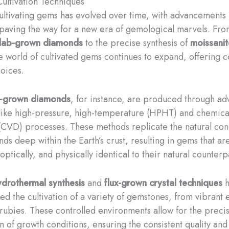
ltivation Techniques
cultivating gems has evolved over time, with advancements 
paving the way for a new era of gemological marvels. Fro
lab-grown diamonds
to the precise synthesis of
moissanit
he world of cultivated gems continues to expand, offering 
hoices.
y-grown diamonds
, for instance, are produced through a
like high-pressure, high-temperature (HPHT) and chemica
(CVD) processes. These methods replicate the natural cond
ds deep within the Earth’s crust, resulting in gems that ar
optically, and physically identical to their natural counterp
ydrothermal synthesis
and
flux-grown crystal techniques
h
zed the cultivation of a variety of gemstones, from vibrant
 rubies. These controlled environments allow for the preci
n of growth conditions, ensuring the consistent quality and