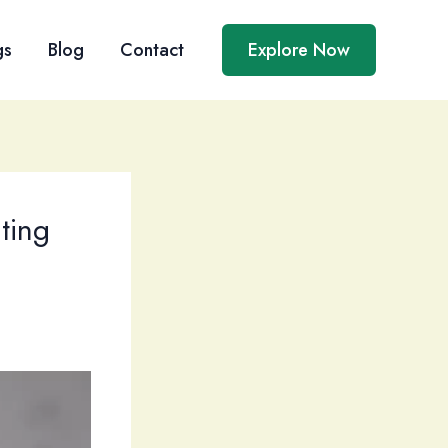
gs
Blog
Contact
Explore Now
ating