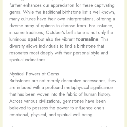
further enhances our appreciation for these captivating
gems. While the traditional birthstone list is well-known,
many cultures have their own interpretations, offering a
diverse array of options to choose from. For instance,
in some traditions, October’s birthstone is not only the
luminous
opal
but also the vibrant
tourmaline
. This
diversity allows individuals to find a birthstone that
resonates most deeply with their personal style and
spiritual inclinations.
Mystical Powers of Gems
Birthstones are not merely decorative accessories; they
are imbued with a profound metaphysical significance
that has been woven into the fabric of human history.
Across various civilizations, gemstones have been
believed to possess the power to influence one’s
emotional, physical, and spiritual well-being.