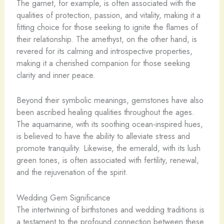
The garnet, for example, is often associated with the
qualities of protection, passion, and vitality, making it a
fitting choice for those seeking to ignite the flames of
their relationship. The amethyst, on the other hand, is
revered for its calming and introspective properties,
making it a cherished companion for those seeking
clarity and inner peace.
Beyond their symbolic meanings, gemstones have also
been ascribed healing qualities throughout the ages.
The aquamarine, with its soothing ocean-inspired hues,
is believed to have the ability to alleviate stress and
promote tranquility. Likewise, the emerald, with its lush
green tones, is often associated with fertility, renewal,
and the rejuvenation of the spirit.
Wedding Gem Significance
The intertwining of birthstones and wedding traditions is
a testament to the profound connection between these