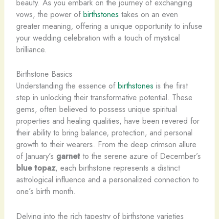
beauty. As you embark on the journey of exchanging
vows, the power of
birthstones
takes on an even
greater meaning, offering a unique opportunity to infuse
your wedding celebration with a touch of mystical
brilliance.
Birthstone Basics
Understanding the essence of
birthstones
is the first
step in unlocking their transformative potential. These
gems, often believed to possess unique spiritual
properties and healing qualities, have been revered for
their ability to bring balance, protection, and personal
growth to their wearers. From the deep crimson allure
of January’s
garnet
to the serene azure of December’s
blue topaz
, each birthstone represents a distinct
astrological influence and a personalized connection to
one’s birth month.
Delving into the rich tapestry of birthstone varieties