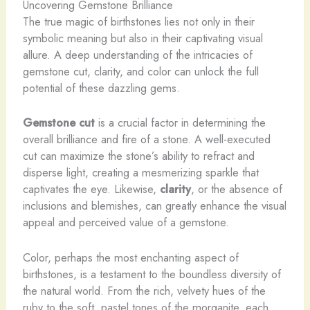
Uncovering Gemstone Brilliance
The true magic of birthstones lies not only in their
symbolic meaning but also in their captivating visual
allure. A deep understanding of the intricacies of
gemstone cut, clarity, and color can unlock the full
potential of these dazzling gems.
Gemstone cut
is a crucial factor in determining the
overall brilliance and fire of a stone. A well-executed
cut can maximize the stone’s ability to refract and
disperse light, creating a mesmerizing sparkle that
captivates the eye. Likewise,
clarity
, or the absence of
inclusions and blemishes, can greatly enhance the visual
appeal and perceived value of a gemstone.
Color, perhaps the most enchanting aspect of
birthstones, is a testament to the boundless diversity of
the natural world. From the rich, velvety hues of the
ruby to the soft, pastel tones of the morganite, each