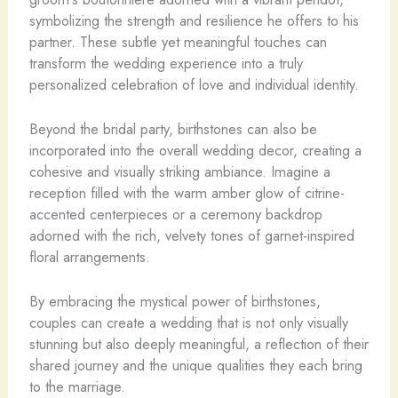
symbolizing the strength and resilience he offers to his
partner. These subtle yet meaningful touches can
transform the wedding experience into a truly
personalized celebration of love and individual identity.
Beyond the bridal party, birthstones can also be
incorporated into the overall wedding decor, creating a
cohesive and visually striking ambiance. Imagine a
reception filled with the warm amber glow of citrine-
accented centerpieces or a ceremony backdrop
adorned with the rich, velvety tones of garnet-inspired
floral arrangements.
By embracing the mystical power of birthstones,
couples can create a wedding that is not only visually
stunning but also deeply meaningful, a reflection of their
shared journey and the unique qualities they each bring
to the marriage.