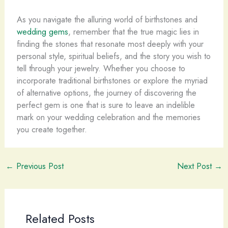
As you navigate the alluring world of birthstones and
wedding gems
, remember that the true magic lies in
finding the stones that resonate most deeply with your
personal style, spiritual beliefs, and the story you wish to
tell through your jewelry. Whether you choose to
incorporate traditional birthstones or explore the myriad
of alternative options, the journey of discovering the
perfect gem is one that is sure to leave an indelible
mark on your wedding celebration and the memories
you create together.
←
Previous Post
Next Post
→
Related Posts