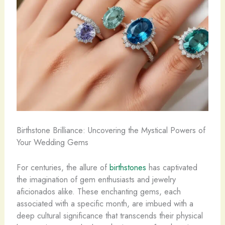
Birthstone Brilliance: Uncovering the Mystical Powers of
Your Wedding Gems
For centuries, the allure of
birthstones
has captivated
the imagination of gem enthusiasts and jewelry
aficionados alike. These enchanting gems, each
associated with a specific month, are imbued with a
deep cultural significance that transcends their physical