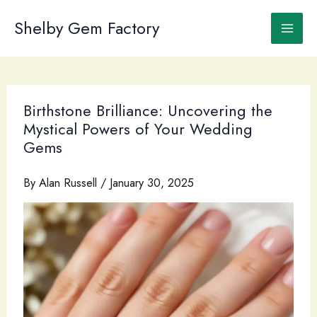
Skip
to
Shelby Gem Factory
content
Birthstone Brilliance: Uncovering the
Mystical Powers of Your Wedding
Gems
By
Alan Russell
/
January 30, 2025