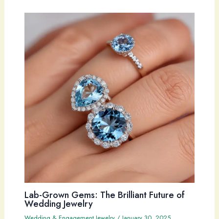
Lab-Grown Gems: The Brilliant Future of
Wedding Jewelry
Wedding & Engagement Jewelry
/
January 30, 2025