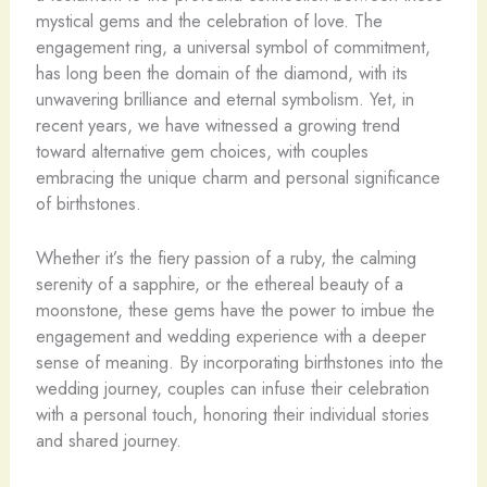
mystical gems and the celebration of love. The
engagement ring, a universal symbol of commitment,
has long been the domain of the diamond, with its
unwavering brilliance and eternal symbolism. Yet, in
recent years, we have witnessed a growing trend
toward alternative gem choices, with couples
embracing the unique charm and personal significance
of birthstones.
Whether it’s the fiery passion of a ruby, the calming
serenity of a sapphire, or the ethereal beauty of a
moonstone, these gems have the power to imbue the
engagement and wedding experience with a deeper
sense of meaning. By incorporating birthstones into the
wedding journey, couples can infuse their celebration
with a personal touch, honoring their individual stories
and shared journey.