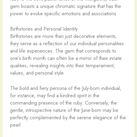
gem boasts a unique chromatic signature that has the
power to evoke specific emotions and associations.
Birthstones and Personal Identity
Birthstones are more than just decorative elements;
they serve as a reflection of our individual personalities
and life experiences. The gem that corresponds to
one’s birth month can often be a mirror of their innate
qualities, revealing insights into their temperament,
values, and personal style.
The bold and fiery persona of the July-born individual,
for instance, may find a kindred spirit in the
commanding presence of the ruby. Conversely, the
gentle, introspective nature of the June-born may be
perfectly complemented by the serene elegance of the
pearl.