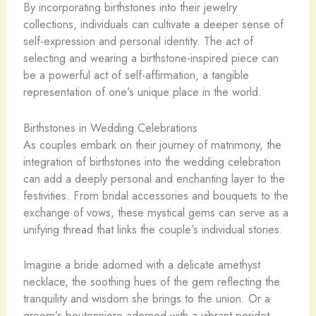
By incorporating birthstones into their jewelry
collections, individuals can cultivate a deeper sense of
self-expression and personal identity. The act of
selecting and wearing a birthstone-inspired piece can
be a powerful act of self-affirmation, a tangible
representation of one’s unique place in the world.
Birthstones in Wedding Celebrations
As couples embark on their journey of matrimony, the
integration of birthstones into the wedding celebration
can add a deeply personal and enchanting layer to the
festivities. From bridal accessories and bouquets to the
exchange of vows, these mystical gems can serve as a
unifying thread that links the couple’s individual stories.
Imagine a bride adorned with a delicate amethyst
necklace, the soothing hues of the gem reflecting the
tranquility and wisdom she brings to the union. Or a
groom’s boutonniere adorned with a vibrant peridot,