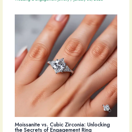
Moissanite vs. Cubic Zirconia: Unlocking
the Secrets of Engagement Ring