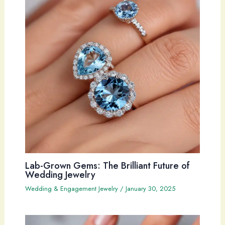
Lab-Grown Gems: The Brilliant Future of
Wedding Jewelry
Wedding & Engagement Jewelry
/
January 30, 2025