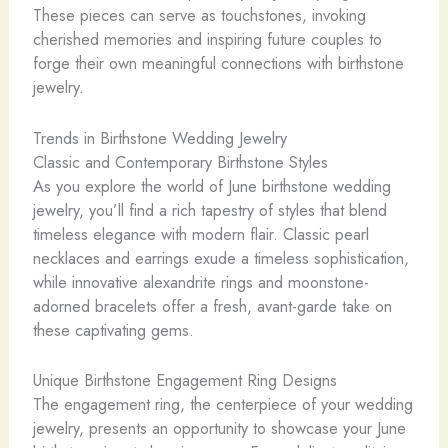
These pieces can serve as touchstones, invoking
cherished memories and inspiring future couples to
forge their own meaningful connections with birthstone
jewelry.
Trends in Birthstone Wedding Jewelry
Classic and Contemporary Birthstone Styles
As you explore the world of June birthstone wedding
jewelry, you’ll find a rich tapestry of styles that blend
timeless elegance with modern flair. Classic pearl
necklaces and earrings exude a timeless sophistication,
while innovative alexandrite rings and moonstone-
adorned bracelets offer a fresh, avant-garde take on
these captivating gems.
Unique Birthstone Engagement Ring Designs
The engagement ring, the centerpiece of your wedding
jewelry, presents an opportunity to showcase your June