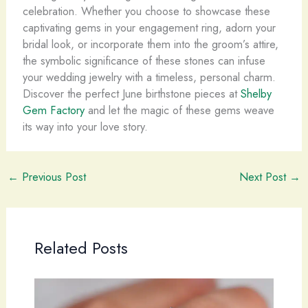
celebration. Whether you choose to showcase these
captivating gems in your engagement ring, adorn your
bridal look, or incorporate them into the groom’s attire,
the symbolic significance of these stones can infuse
your wedding jewelry with a timeless, personal charm.
Discover the perfect June birthstone pieces at
Shelby
Gem Factory
and let the magic of these gems weave
its way into your love story.
←
Previous Post
Next Post
→
Related Posts