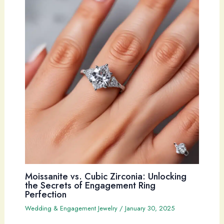
Moissanite vs. Cubic Zirconia: Unlocking
the Secrets of Engagement Ring
Perfection
Wedding & Engagement Jewelry
/
January 30, 2025