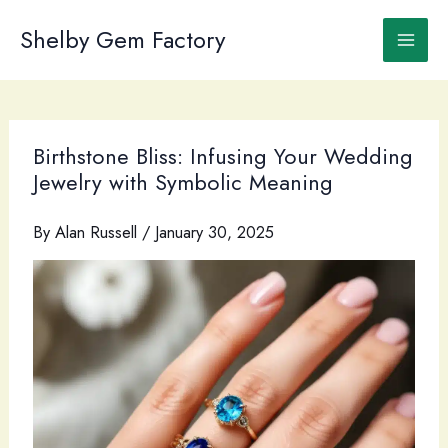
Skip
to
Shelby Gem Factory
content
Birthstone Bliss: Infusing Your Wedding
Jewelry with Symbolic Meaning
By
Alan Russell
/
January 30, 2025