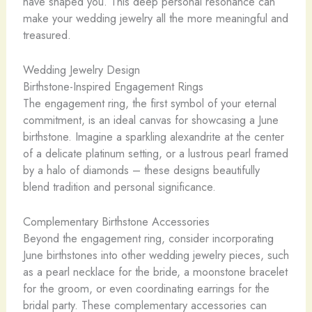
have shaped you. This deep personal resonance can
make your wedding jewelry all the more meaningful and
treasured.
Wedding Jewelry Design
Birthstone-Inspired Engagement Rings
The engagement ring, the first symbol of your eternal
commitment, is an ideal canvas for showcasing a June
birthstone. Imagine a sparkling alexandrite at the center
of a delicate platinum setting, or a lustrous pearl framed
by a halo of diamonds – these designs beautifully
blend tradition and personal significance.
Complementary Birthstone Accessories
Beyond the engagement ring, consider incorporating
June birthstones into other wedding jewelry pieces, such
as a pearl necklace for the bride, a moonstone bracelet
for the groom, or even coordinating earrings for the
bridal party. These complementary accessories can