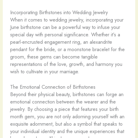
Incorporating Birthstones into Wedding Jewelry
When it comes to wedding jewelry, incorporating your
June birthstone can be a powerful way to infuse your
special day with personal significance. Whether it’s a
pearl-encrusted engagement ring, an alexandrite
pendant for the bride, or a moonstone bracelet for the
groom, these gems can become tangible
representations of the love, growth, and harmony you
wish to cultivate in your marriage.
The Emotional Connection of Birthstones
Beyond their physical beauty, birthstones can forge an
emotional connection between the wearer and the
jewelry. By choosing a piece that features your birth
month gem, you are not only adorning yourself with an
exquisite adornment, but also a symbol that speaks to
your individual identity and the unique experiences that