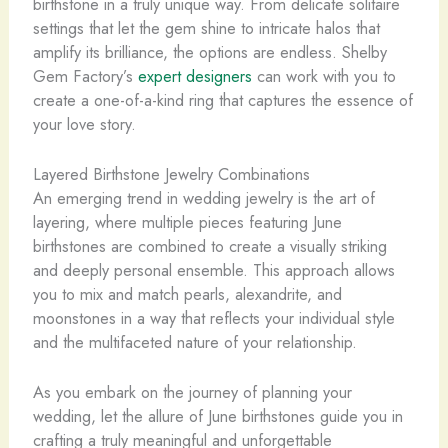
birthstone in a truly unique way. From delicate solitaire
settings that let the gem shine to intricate halos that
amplify its brilliance, the options are endless. Shelby
Gem Factory’s
expert designers
can work with you to
create a one-of-a-kind ring that captures the essence of
your love story.
Layered Birthstone Jewelry Combinations
An emerging trend in wedding jewelry is the art of
layering, where multiple pieces featuring June
birthstones are combined to create a visually striking
and deeply personal ensemble. This approach allows
you to mix and match pearls, alexandrite, and
moonstones in a way that reflects your individual style
and the multifaceted nature of your relationship.
As you embark on the journey of planning your
wedding, let the allure of June birthstones guide you in
crafting a truly meaningful and unforgettable