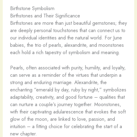
Birthstone Symbolism
Birthstones and Their Significance
Birthstones are more than just beautiful gemstones; they
are deeply personal touchstones that can connect us to
our individual identities and the natural world. For June
babies, the trio of pearls, alexandrite, and moonstones
each hold a rich tapestry of symbolism and meaning.
Pearls, often associated with purity, humility, and loyalty,
can serve as a reminder of the virtues that underpin a
strong and enduring marriage. Alexandrite, the
enchanting “emerald by day, ruby by night,” symbolizes
adaptability, creativity, and good fortune – qualities that
can nurture a couple’s journey together. Moonstones,
with their captivating adularescence that evokes the soft
glow of the moon, are linked to love, passion, and
intuition – a fitting choice for celebrating the start of a
new chapter.