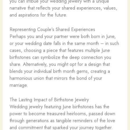
you can imbue your wedding jewelry with a unique
narrative that reflects your shared experiences, values,
and aspirations for the future.
Representing Couple’s Shared Experiences
Perhaps you and your partner were both born in June,
or your wedding date falls in the same month – in such
cases, choosing a piece that features multiple June
birthstones can symbolize the deep connection you
share. Alternatively, you might opt for a design that
blends your individual birth month gems, creating a
harmonious union that mirrors the bond of your
marriage.
The Lasting Impact of Birthstone Jewelry
Wedding jewelry featuring June birthstones has the
power to become treasured heirlooms, passed down
through generations as tangible reminders of the love
and commitment that sparked your journey together.