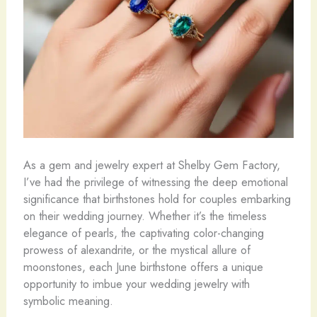
As a gem and jewelry expert at Shelby Gem Factory,
I’ve had the privilege of witnessing the deep emotional
significance that birthstones hold for couples embarking
on their wedding journey. Whether it’s the timeless
elegance of pearls, the captivating color-changing
prowess of alexandrite, or the mystical allure of
moonstones, each June birthstone offers a unique
opportunity to imbue your wedding jewelry with
symbolic meaning.