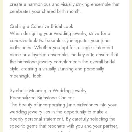
create a harmonious and visually striking ensemble that
celebrates your shared birth month.
Crafting a Cohesive Bridal Look
When designing your wedding jewelry, strive for a
cohesive look that seamlessly integrates your June
birthstones. Whether you opt for a single statement
piece or a layered ensemble, the key is to ensure that
the birthstone jewelry complements the overall bridal
style, creating a visually stunning and personally
meaningful look.
Symbolic Meaning in Wedding Jewelry
Personalized Birthstone Choices
The beauty of incorporating June birthstones into your
wedding jewelry lies in the opportunity to make a
deeply personal statement. By carefully selecting the
specific gems that resonate with you and your partner,