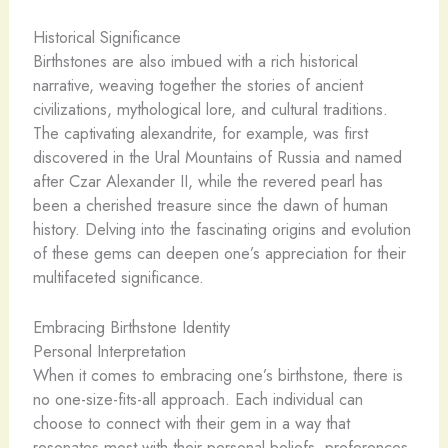
Historical Significance
Birthstones are also imbued with a rich historical
narrative, weaving together the stories of ancient
civilizations, mythological lore, and cultural traditions.
The captivating alexandrite, for example, was first
discovered in the Ural Mountains of Russia and named
after Czar Alexander II, while the revered pearl has
been a cherished treasure since the dawn of human
history. Delving into the fascinating origins and evolution
of these gems can deepen one’s appreciation for their
multifaceted significance.
Embracing Birthstone Identity
Personal Interpretation
When it comes to embracing one’s birthstone, there is
no one-size-fits-all approach. Each individual can
choose to connect with their gem in a way that
resonates most with their personal beliefs, preferences,