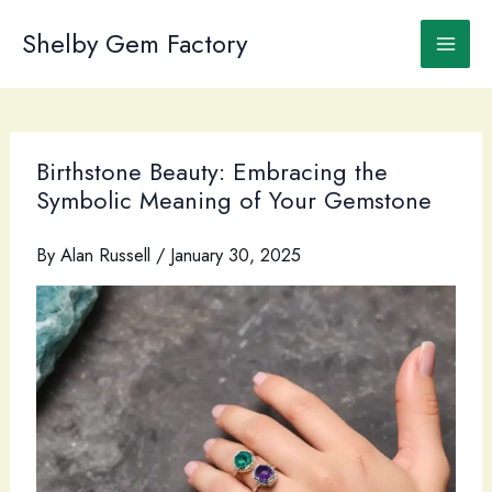
Skip
to
Shelby Gem Factory
content
Birthstone Beauty: Embracing the
Symbolic Meaning of Your Gemstone
By
Alan Russell
/
January 30, 2025