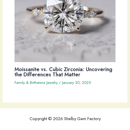
Moissanite vs. Cubic Zirconia: Uncovering
the Differences That Matter
Family & Birthstone Jewelry
/
January 30, 2025
Copyright © 2026 Shelby Gem Factory