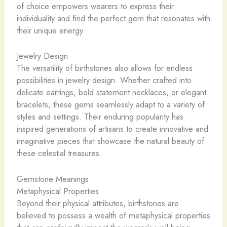
of choice empowers wearers to express their
individuality and find the perfect gem that resonates with
their unique energy.
Jewelry Design
The versatility of birthstones also allows for endless
possibilities in jewelry design. Whether crafted into
delicate earrings, bold statement necklaces, or elegant
bracelets, these gems seamlessly adapt to a variety of
styles and settings. Their enduring popularity has
inspired generations of artisans to create innovative and
imaginative pieces that showcase the natural beauty of
these celestial treasures.
Gemstone Meanings
Metaphysical Properties
Beyond their physical attributes, birthstones are
believed to possess a wealth of metaphysical properties