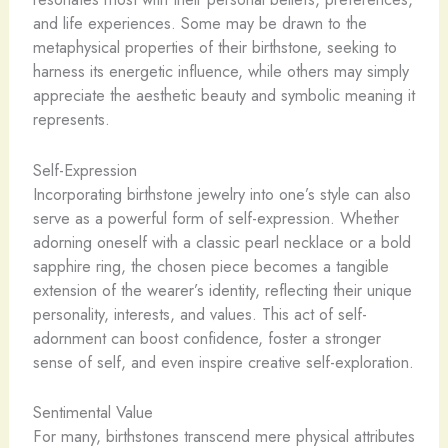
and life experiences. Some may be drawn to the
metaphysical properties of their birthstone, seeking to
harness its energetic influence, while others may simply
appreciate the aesthetic beauty and symbolic meaning it
represents.
Self-Expression
Incorporating birthstone jewelry into one’s style can also
serve as a powerful form of self-expression. Whether
adorning oneself with a classic pearl necklace or a bold
sapphire ring, the chosen piece becomes a tangible
extension of the wearer’s identity, reflecting their unique
personality, interests, and values. This act of self-
adornment can boost confidence, foster a stronger
sense of self, and even inspire creative self-exploration.
Sentimental Value
For many, birthstones transcend mere physical attributes