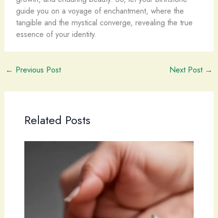
guide you on a voyage of enchantment, where the
tangible and the mystical converge, revealing the true
essence of your identity.
←
Previous Post
Next Post
→
Related Posts