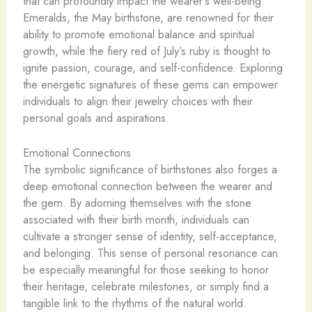
that can profoundly impact the wearer’s well-being.
Emeralds, the May birthstone, are renowned for their
ability to promote emotional balance and spiritual
growth, while the fiery red of July’s ruby is thought to
ignite passion, courage, and self-confidence. Exploring
the energetic signatures of these gems can empower
individuals to align their jewelry choices with their
personal goals and aspirations.
Emotional Connections
The symbolic significance of birthstones also forges a
deep emotional connection between the wearer and
the gem. By adorning themselves with the stone
associated with their birth month, individuals can
cultivate a stronger sense of identity, self-acceptance,
and belonging. This sense of personal resonance can
be especially meaningful for those seeking to honor
their heritage, celebrate milestones, or simply find a
tangible link to the rhythms of the natural world.