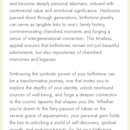
and become deeply personal talismans, imbued with
sentimental value and emotional significance. Heirlooms
passed down through generations, birthstone jewelry
can serve as tangible links to one’s family history,
commemorating cherished moments and forging a
sense of intergenerational connection. This timeless
appeal ensures that birthstones remain not just beautiful
adornments, but also repositories of cherished
memories and legacies.
Embracing the symbolic power of your birthstone can
be a transformative journey, one that invites you to
explore the depths of your identity, unlock newfound
sources of well-being, and forge a deeper connection
to the cosmic tapestry that shapes your life. Whether
you’re drawn to the fiery passion of rubies or the
serene grace of aquamarines, your personal gem holds
the key to unlocking a world of self-discovery, spiritual
growth, and enduring beauty. So, let your birthstone