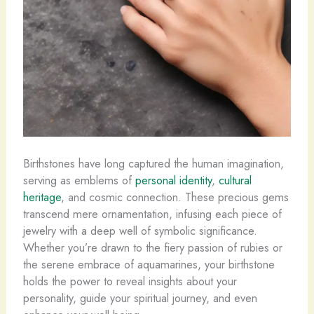
Birthstones have long captured the human imagination,
serving as emblems of
personal identity
,
cultural
heritage
, and cosmic connection. These precious gems
transcend mere ornamentation, infusing each piece of
jewelry with a deep well of symbolic significance. ​
Whether you’re drawn to the fiery passion of rubies or
the serene embrace of aquamarines, your birthstone
holds the power to reveal insights about your
personality, guide your spiritual journey, and even