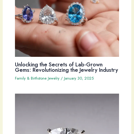
Unlocking the Secrets of Lab-Grown
Gems: Revolutionizing the Jewelry Industry
Family & Birthstone Jewelry
/
January 30, 2025