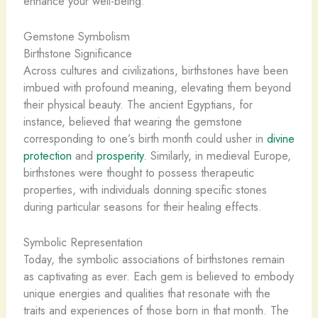
enhance your well-being.
Gemstone Symbolism
Birthstone Significance
Across cultures and civilizations, birthstones have been
imbued with profound meaning, elevating them beyond
their physical beauty. The ancient Egyptians, for
instance, believed that wearing the gemstone
corresponding to one’s birth month could usher in
divine
protection
and
prosperity
. Similarly, in medieval Europe,
birthstones were thought to possess therapeutic
properties, with individuals donning specific stones
during particular seasons for their healing effects.
Symbolic Representation
Today, the symbolic associations of birthstones remain
as captivating as ever. Each gem is believed to embody
unique energies and qualities that resonate with the
traits and experiences of those born in that month. The