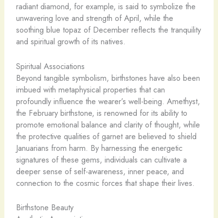
radiant diamond, for example, is said to symbolize the
unwavering love and strength of April, while the
soothing blue topaz of December reflects the tranquility
and spiritual growth of its natives.
Spiritual Associations
Beyond tangible symbolism, birthstones have also been
imbued with metaphysical properties that can
profoundly influence the wearer’s well-being. Amethyst,
the February birthstone, is renowned for its ability to
promote emotional balance and clarity of thought, while
the protective qualities of garnet are believed to shield
Januarians from harm. By harnessing the energetic
signatures of these gems, individuals can cultivate a
deeper sense of self-awareness, inner peace, and
connection to the cosmic forces that shape their lives.
Birthstone Beauty