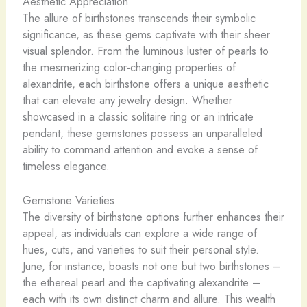
Aesthetic Appreciation
The allure of birthstones transcends their symbolic
significance, as these gems captivate with their sheer
visual splendor. From the luminous luster of pearls to
the mesmerizing color-changing properties of
alexandrite, each birthstone offers a unique aesthetic
that can elevate any jewelry design. Whether
showcased in a classic solitaire ring or an intricate
pendant, these gemstones possess an unparalleled
ability to command attention and evoke a sense of
timeless elegance.
Gemstone Varieties
The diversity of birthstone options further enhances their
appeal, as individuals can explore a wide range of
hues, cuts, and varieties to suit their personal style.
June, for instance, boasts not one but two birthstones –
the ethereal pearl and the captivating alexandrite –
each with its own distinct charm and allure. This wealth