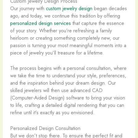
Custom Jewelry Design Process
Our journey with
custom jewelry design
began decades
ago, and today, we continue this tradition by offering
personalized design services
that capture the essence
of your story. Whether you’re refreshing a family
heirloom or creating something completely new, our
passion is turning your most meaningful moments into a
piece of jewelry you’ll treasure for a lifetime.
The process begins with a personal consultation, where
we take the time to understand your style, preferences,
and the inspiration behind your dream design. Our
skilled jewelers will then use advanced CAD
(Computer-Aided Design) software to bring your vision
to life, crafting a detailed digital rendering that you can
refine until it’s exactly as you envisioned.
Personalized Design Consultation
But we don’t stop there. To ensure the perfect fit and