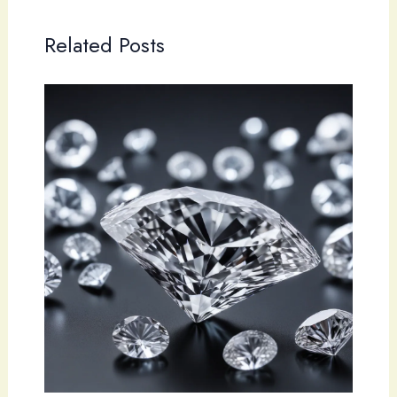
Related Posts