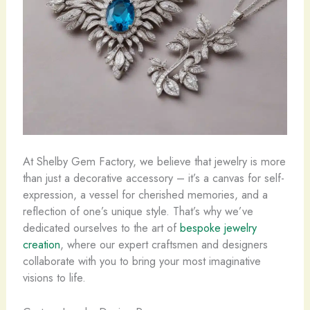
At Shelby Gem Factory, we believe that jewelry is more
than just a decorative accessory – it’s a canvas for self-
expression, a vessel for cherished memories, and a
reflection of one’s unique style. That’s why we’ve
dedicated ourselves to the art of ​
bespoke jewelry
creation
, where our expert craftsmen and designers
collaborate with you to bring your most imaginative
visions to life.