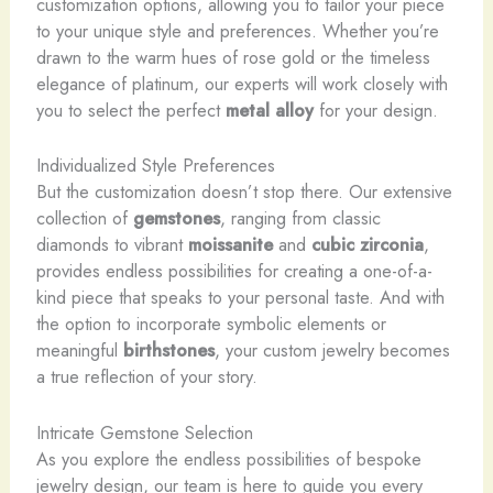
customization options, allowing you to tailor your piece
to your unique style and preferences. Whether you’re
drawn to the warm hues of rose gold or the timeless
elegance of platinum, our experts will work closely with
you to select the perfect
metal alloy
for your design.
Individualized Style Preferences
But the customization doesn’t stop there. Our extensive
collection of
gemstones
, ranging from classic
diamonds to vibrant
moissanite
and
cubic zirconia
,
provides endless possibilities for creating a one-of-a-
kind piece that speaks to your personal taste. And with
the option to incorporate symbolic elements or
meaningful
birthstones
, your custom jewelry becomes
a true reflection of your story.
Intricate Gemstone Selection
As you explore the endless possibilities of bespoke
jewelry design, our team is here to guide you every