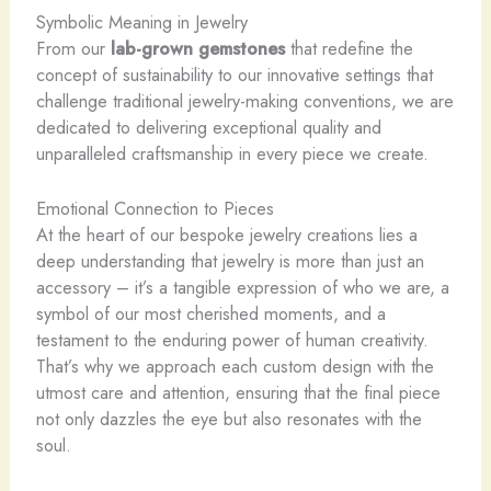
Symbolic Meaning in Jewelry
From our
lab-grown gemstones
that redefine the
concept of sustainability to our innovative settings that
challenge traditional jewelry-making conventions, we are
dedicated to delivering exceptional quality and
unparalleled craftsmanship in every piece we create.
Emotional Connection to Pieces
At the heart of our bespoke jewelry creations lies a
deep understanding that jewelry is more than just an
accessory – it’s a tangible expression of who we are, a
symbol of our most cherished moments, and a
testament to the enduring power of human creativity.
That’s why we approach each custom design with the
utmost care and attention, ensuring that the final piece
not only dazzles the eye but also resonates with the
soul.