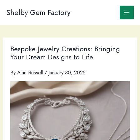
Skip
to
Shelby Gem Factory
content
Bespoke Jewelry Creations: Bringing
Your Dream Designs to Life
By
Alan Russell
/
January 30, 2025