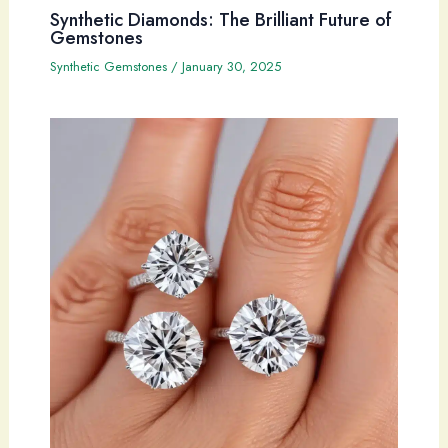
Synthetic Diamonds: The Brilliant Future of
Gemstones
Synthetic Gemstones
/
January 30, 2025