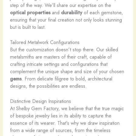
step of the way. We’ll share our expertise on the
optical properties
and
durability
of each gemstone,
ensuring that your final creation not only looks stunning
but is built to last.
Tailored Metalwork Configurations
But the customization doesn’t stop there. Our skilled
metalsmiths are masters of their craft, capable of
crafting intricate settings and configurations that
complement the unique shape and size of your chosen
gems
. From delicate filigree to bold, architectural
designs, the possibilities are endless.
Distinctive Design Inspirations
At Shelby Gem Factory, we believe that the true magic
of bespoke jewelry lies in its ability to capture the
essence of its wearer. That’s why we draw inspiration
from a wide range of sources, from the timeless