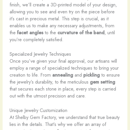
finish, we’ll create a 3D-printed model of your design,
allowing you to see and even try on the piece before
it’s cast in precious metal. This step is crucial, as it
enables us to make any necessary adjustments, from
the
facet angles
to the
curvature of the band
, until
you’re completely satisfied.
Specialized Jewelry Techniques
Once you’ve given your final approval, our artisans will
employ a range of specialized techniques to bring your
creation to life. From
annealing
and
pickling
to ensure
the jewelry’s durability, to the meticulous
gem setting
that secures each stone in place, every step is carried
out with the utmost precision and care.
Unique Jewelry Customization
At Shelby Gem Factory, we understand that true beauty
lies in the details. That’s why we offer an array of