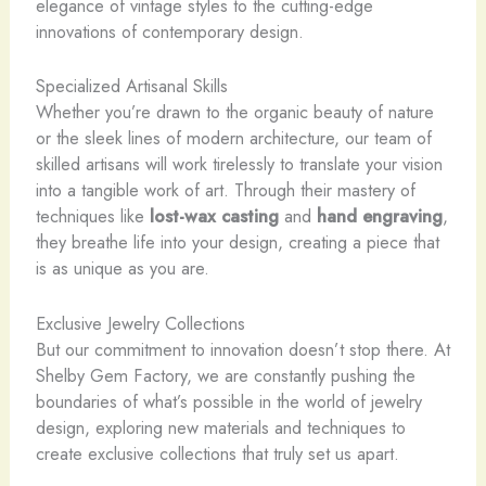
elegance of vintage styles to the cutting-edge
innovations of contemporary design.
Specialized Artisanal Skills
Whether you’re drawn to the organic beauty of nature
or the sleek lines of modern architecture, our team of
skilled artisans will work tirelessly to translate your vision
into a tangible work of art. Through their mastery of
techniques like
lost-wax casting
and
hand engraving
,
they breathe life into your design, creating a piece that
is as unique as you are.
Exclusive Jewelry Collections
But our commitment to innovation doesn’t stop there. At
Shelby Gem Factory, we are constantly pushing the
boundaries of what’s possible in the world of jewelry
design, exploring new materials and techniques to
create exclusive collections that truly set us apart.