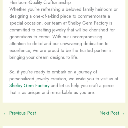
Heirloom-Quality Craftsmanship
Whether you’re refreshing a beloved family heirloom or
designing a one-of-a-kind piece to commemorate a
special occasion, our team at Shelby Gem Factory is
committed to crafting jewelry that will be cherished for
generations to come. With our uncompromising
attention to detail and our unwavering dedication to
excellence, we are proud to be the trusted partner in
bringing your dream designs to life.
So, if you’re ready to embark on a journey of
personalized jewelry creation, we invite you to visit us at
Shelby Gem Factory
and let us help you craft a piece
that is as unique and remarkable as you are.
←
Previous Post
Next Post
→